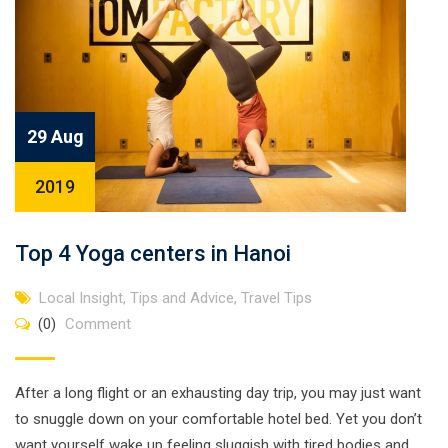
29 Aug
2019
Top 4 Yoga centers in Hanoi
Local Insight
,
Tips and Advice
,
Travel Tips
(0)
Comment
After a long flight or an exhausting day trip, you may just want
to snuggle down on your comfortable hotel bed. Yet you don’t
want yourself wake up feeling sluggish with tired bodies and