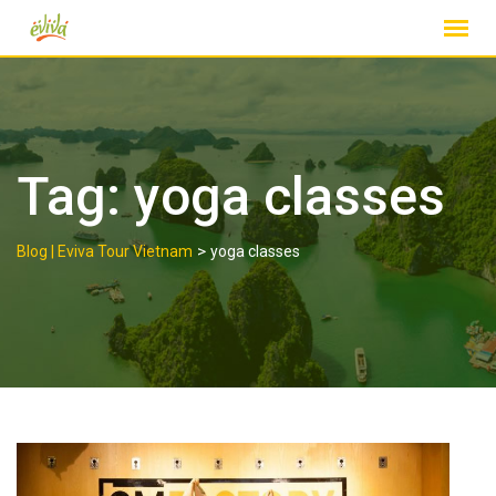
Skip
to
content
Tag:
yoga classes
>
Blog | Eviva Tour Vietnam
yoga classes