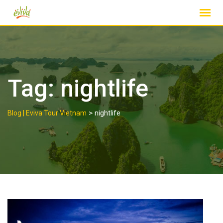
Skip
to
content
Tag:
nightlife
>
Blog | Eviva Tour Vietnam
nightlife