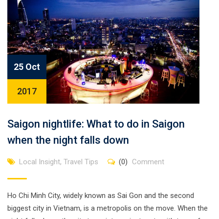
25 Oct
2017
Saigon nightlife: What to do in Saigon
when the night falls down
Local Insight
,
Travel Tips
(0)
Comment
Ho Chi Minh City, widely known as Sai Gon and the second
biggest city in Vietnam, is a metropolis on the move. When the